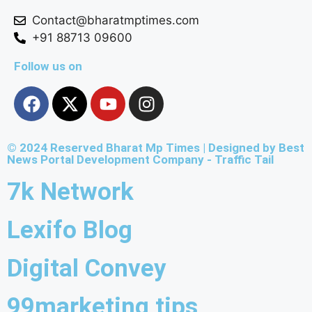
Contact@bharatmptimes.com
+91 88713 09600
Follow us on
© 2024 Reserved Bharat Mp Times | Designed by
Best
News Portal Development Company
-
Traffic Tail
7k Network
Lexifo Blog
Digital Convey
99marketing tips