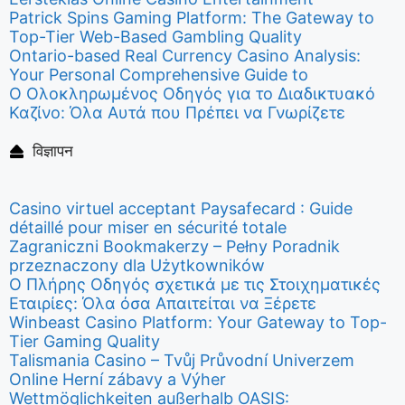
Patrick Spins Gaming Platform: The Gateway to
Top-Tier Web-Based Gambling Quality
Ontario-based Real Currency Casino Analysis:
Your Personal Comprehensive Guide to
Ο Ολοκληρωμένος Οδηγός για το Διαδικτυακό
Καζίνο: Όλα Αυτά που Πρέπει να Γνωρίζετε
विज्ञापन
Casino virtuel acceptant Paysafecard : Guide
détaillé pour miser en sécurité totale
Zagraniczni Bookmakerzy – Pełny Poradnik
przeznaczony dla Użytkowników
Ο Πλήρης Οδηγός σχετικά με τις Στοιχηματικές
Εταιρίες: Όλα όσα Απαιτείται να Ξέρετε
Winbeast Casino Platform: Your Gateway to Top-
Tier Gaming Quality
Talismania Casino – Tvůj Průvodní Univerzem
Online Herní zábavy a Výher
Wettmöglichkeiten außerhalb OASIS: