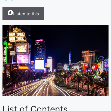
Listen to this
List of Contents