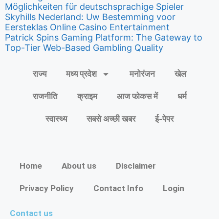
Möglichkeiten für deutschsprachige Spieler
Skyhills Nederland: Uw Bestemming voor
Eersteklas Online Casino Entertainment
Patrick Spins Gaming Platform: The Gateway to
Top-Tier Web-Based Gambling Quality
राज्य
मध्य प्रदेश
मनोरंजन
खेल
राजनीति
क्राइम
आज फोकस में
धर्म
स्वास्थ्य
सबसे अच्छी खबर
ई-पेपर
Home
About us
Disclaimer
Privacy Policy
Contact Info
Login
Contact us