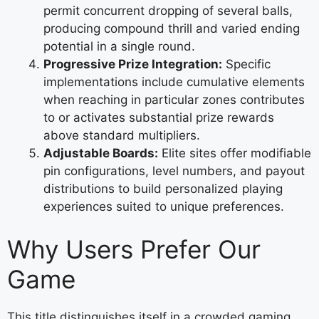
permit concurrent dropping of several balls,
producing compound thrill and varied ending
potential in a single round.
Progressive Prize Integration:
Specific
implementations include cumulative elements
when reaching in particular zones contributes
to or activates substantial prize rewards
above standard multipliers.
Adjustable Boards:
Elite sites offer modifiable
pin configurations, level numbers, and payout
distributions to build personalized playing
experiences suited to unique preferences.
Why Users Prefer Our
Game
This title distinguishes itself in a crowded gaming