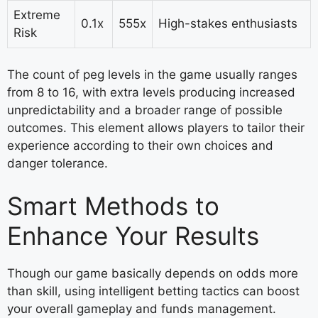
Extreme
0.1x
555x
High-stakes enthusiasts
Risk
The count of peg levels in the game usually ranges
from 8 to 16, with extra levels producing increased
unpredictability and a broader range of possible
outcomes. This element allows players to tailor their
experience according to their own choices and
danger tolerance.
Smart Methods to
Enhance Your Results
Though our game basically depends on odds more
than skill, using intelligent betting tactics can boost
your overall gameplay and funds management.