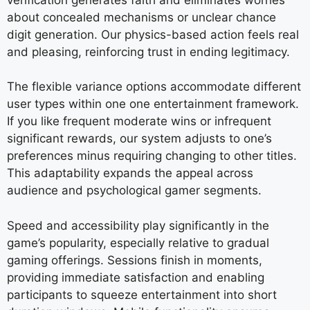
about concealed mechanisms or unclear chance
digit generation. Our physics-based action feels real
and pleasing, reinforcing trust in ending legitimacy.
The flexible variance options accommodate different
user types within one one entertainment framework.
If you like frequent moderate wins or infrequent
significant rewards, our system adjusts to one’s
preferences minus requiring changing to other titles.
This adaptability expands the appeal across
audience and psychological gamer segments.
Speed and accessibility play significantly in the
game’s popularity, especially relative to gradual
gaming offerings. Sessions finish in moments,
providing immediate satisfaction and enabling
participants to squeeze entertainment into short