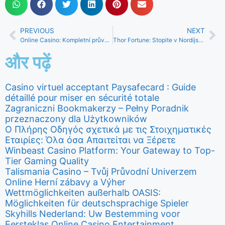
PREVIOUS
NEXT
Online Casino: Kompletní průvodce říší online zábavy
Thor Fortune: Stopite v Nordijsko Avanturo Prežeto z Vrtiškega Vznemirjenja
और पढ़ें
Casino virtuel acceptant Paysafecard : Guide
détaillé pour miser en sécurité totale
Zagraniczni Bookmakerzy – Pełny Poradnik
przeznaczony dla Użytkowników
Ο Πλήρης Οδηγός σχετικά με τις Στοιχηματικές
Εταιρίες: Όλα όσα Απαιτείται να Ξέρετε
Winbeast Casino Platform: Your Gateway to Top-
Tier Gaming Quality
Talismania Casino – Tvůj Průvodní Univerzem
Online Herní zábavy a Výher
Wettmöglichkeiten außerhalb OASIS:
Möglichkeiten für deutschsprachige Spieler
Skyhills Nederland: Uw Bestemming voor
Eersteklas Online Casino Entertainment