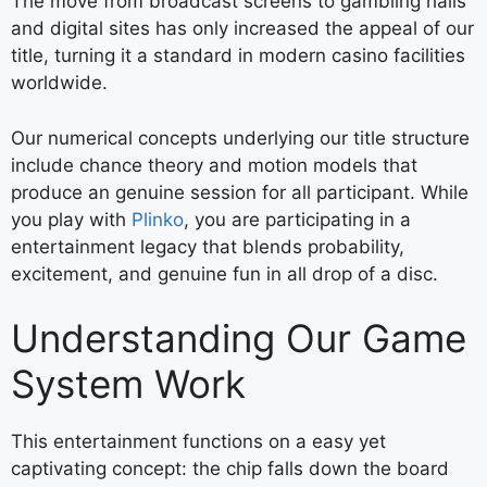
The move from broadcast screens to gambling halls
and digital sites has only increased the appeal of our
title, turning it a standard in modern casino facilities
worldwide.
Our numerical concepts underlying our title structure
include chance theory and motion models that
produce an genuine session for all participant. While
you play with
Plinko
, you are participating in a
entertainment legacy that blends probability,
excitement, and genuine fun in all drop of a disc.
Understanding Our Game
System Work
This entertainment functions on a easy yet
captivating concept: the chip falls down the board