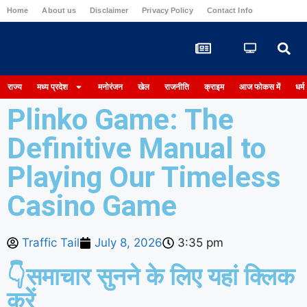
Home
About us
Disclaimer
Privacy Policy
Contact Info
Login
राज्य
मध्य प्रदेश
मनोरंजन
खेल
राजनीति
क्राइम
आज फोकस में
धर्म
Plinko Game: The
Definitive Manual to
Playing Our Timeless
Casino Game
Traffic Tail
July 8, 2026
3:35 pm
👇समाचार सुनने के लिए यहां क्लिक
करें