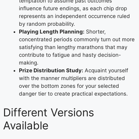
temptation to assume past outcomes
influence future endings, as each chip drop
represents an independent occurrence ruled
by random probability.
Playing Length Planning:
Shorter,
concentrated periods commonly turn out more
satisfying than lengthy marathons that may
contribute to fatigue and hasty decision-
making.
Prize Distribution Study:
Acquaint yourself
with the manner multipliers are distributed
over the bottom zones for your selected
danger tier to create practical expectations.
Different Versions
Available