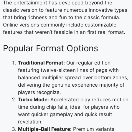
The entertainment has developed beyond the
classic version to feature numerous innovative types
that bring richness and fun to the classic formula.
Online versions commonly include customizable
features that weren’t feasible in an first real format.
Popular Format Options
Traditional Format:
Our regular edition
featuring twelve-sixteen lines of pegs with
balanced multiplier spread over bottom zones,
delivering the genuine experience majority of
players recognize.
Turbo Mode:
Accelerated play reduces motion
time during chip falls, ideal for players who
want quicker gameplay and quick result
revelation.
Multiple-Ball Feature:
Premium variants