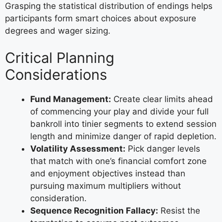
Grasping the statistical distribution of endings helps
participants form smart choices about exposure
degrees and wager sizing.
Critical Planning
Considerations
Fund Management:
Create clear limits ahead
of commencing your play and divide your full
bankroll into tinier segments to extend session
length and minimize danger of rapid depletion.
Volatility Assessment:
Pick danger levels
that match with one’s financial comfort zone
and enjoyment objectives instead than
pursuing maximum multipliers without
consideration.
Sequence Recognition Fallacy:
Resist the