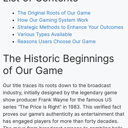
The Original Roots of Our Game
How Our Gaming System Work
Strategic Methods to Enhance Your Outcomes
Various Types Available
Reasons Users Choose Our Game
The Historic Beginnings
of Our Game
Our title traces its roots down to the broadcast
industry, initially designed by the legendary game
show producer Frank Wayne for the famous US
series “The Price is Right” in 1983. This verified fact
proves our game’s authenticity as entertainment that
has engaged players for more than forty decades.