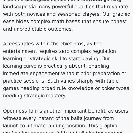
landscape via many powerful qualities that resonate
with both novices and seasoned players. Our graphic
ease hides complex math bases that ensure honest
and unpredictable outcomes.
Access rates within the chief pros, as the
entertainment requires zero complex regulation
learning or strategic skill to start playing. Our
learning curve is practically absent, enabling
immediate engagement without prior preparation or
practice sessions. Such varies sharply with table
games needing broad rule knowledge or poker types
needing strategic mastery.
Openness forms another important benefit, as users
witness every instant of the ball’s journey from
launch to ultimate landing position. This graphic
verification generates faith and eliminates worries