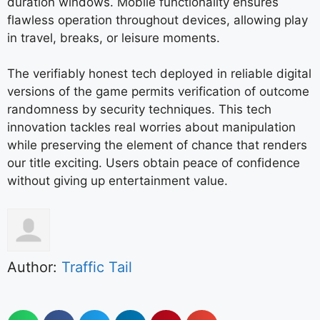
duration windows. Mobile functionality ensures
flawless operation throughout devices, allowing play
in travel, breaks, or leisure moments.
The verifiably honest tech deployed in reliable digital
versions of the game permits verification of outcome
randomness by security techniques. This tech
innovation tackles real worries about manipulation
while preserving the element of chance that renders
our title exciting. Users obtain peace of confidence
without giving up entertainment value.
Author:
Traffic Tail