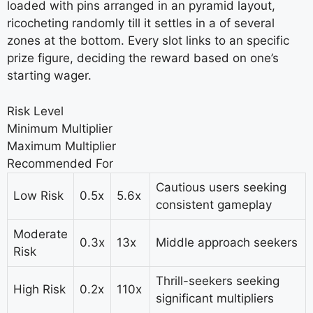
loaded with pins arranged in an pyramid layout,
ricocheting randomly till it settles in a of several
zones at the bottom. Every slot links to an specific
prize figure, deciding the reward based on one’s
starting wager.
Risk Level
Minimum Multiplier
Maximum Multiplier
Recommended For
Cautious users seeking
Low Risk
0.5x
5.6x
consistent gameplay
Moderate
0.3x
13x
Middle approach seekers
Risk
Thrill-seekers seeking
High Risk
0.2x
110x
significant multipliers