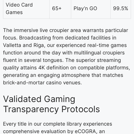
Video Card
65+
Play’n GO
99.5%
Games
The immersive live croupier area warrants particular
focus. Broadcasting from dedicated facilities in
Valletta and Riga, our experienced real-time games
function around the day with multilingual croupiers
fluent in several tongues. The superior streaming
quality attains 4K definition on compatible platforms,
generating an engaging atmosphere that matches
brick-and-mortar casino venues.
Validated Gaming
Transparency Protocols
Every title in our complete library experiences
comprehensive evaluation by eCOGRA, an