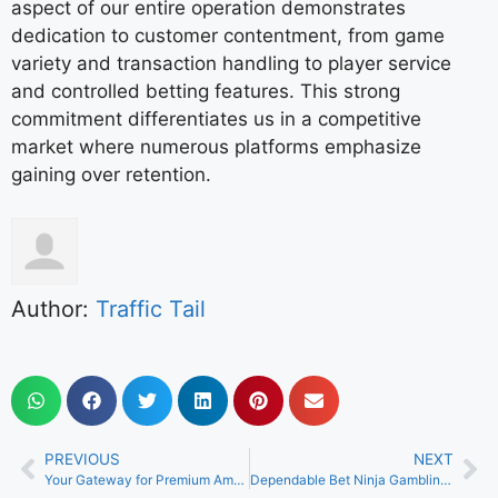
aspect of our entire operation demonstrates
dedication to customer contentment, from game
variety and transaction handling to player service
and controlled betting features. This strong
commitment differentiates us in a competitive
market where numerous platforms emphasize
gaining over retention.
Author:
Traffic Tail
PREVIOUS
NEXT
Your Gateway for Premium Amusement at BetNinja platform Entertainment Resource
Dependable Bet Ninja Gambling Platform: Your Gateway to Superior Gaming