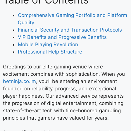
Comprehensive Gaming Portfolio and Platform
Quality
Financial Security and Transaction Protocols
VIP Benefits and Progressive Benefits
Mobile Playing Revolution
Professional Help Structure
Greetings to our elite gaming venue where
excitement combines with sophistication. When you
betninja.co.im
, you’ll be entering an environment
founded on reliability, progress, and exceptional
player happiness. Our advanced service represents
the progression of digital entertainment, combining
state-of-the-art tech with time-honored gambling
principles that gamers have valued for years.