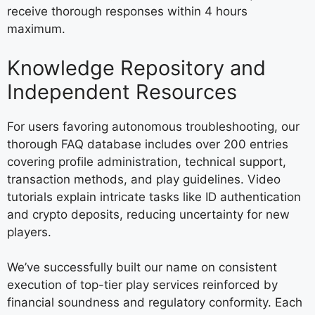
receive thorough responses within 4 hours
maximum.
Knowledge Repository and
Independent Resources
For users favoring autonomous troubleshooting, our
thorough FAQ database includes over 200 entries
covering profile administration, technical support,
transaction methods, and play guidelines. Video
tutorials explain intricate tasks like ID authentication
and crypto deposits, reducing uncertainty for new
players.
We’ve successfully built our name on consistent
execution of top-tier play services reinforced by
financial soundness and regulatory conformity. Each