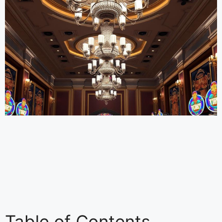
Table of Contents