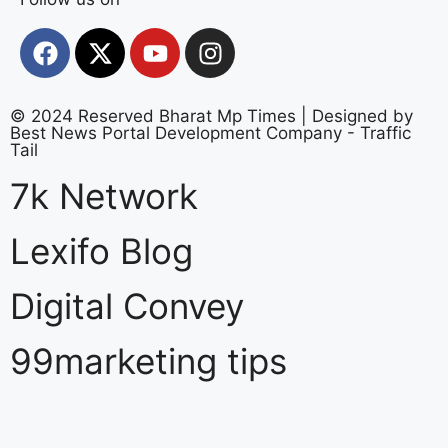
© 2024 Reserved Bharat Mp Times | Designed by
Best News Portal Development Company
-
Traffic
Tail
7k Network
Lexifo Blog
Digital Convey
99marketing tips