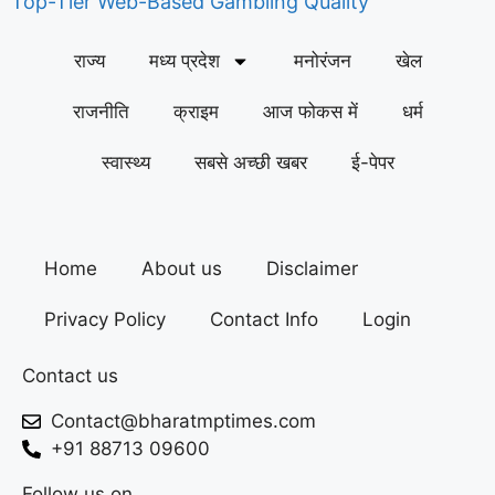
Top-Tier Web-Based Gambling Quality
राज्य
मध्य प्रदेश
मनोरंजन
खेल
राजनीति
क्राइम
आज फोकस में
धर्म
स्वास्थ्य
सबसे अच्छी खबर
ई-पेपर
Home
About us
Disclaimer
Privacy Policy
Contact Info
Login
Contact us
Contact@bharatmptimes.com
+91 88713 09600
Follow us on