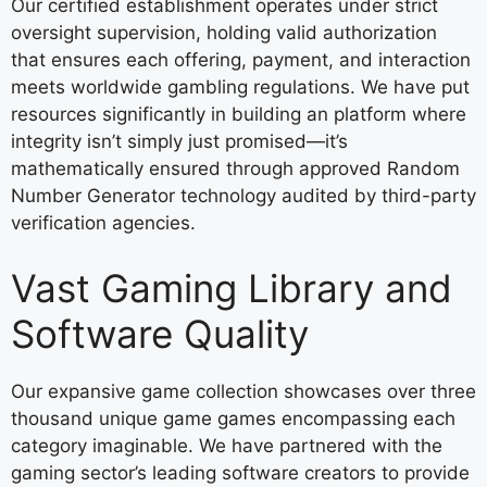
Our certified establishment operates under strict
oversight supervision, holding valid authorization
that ensures each offering, payment, and interaction
meets worldwide gambling regulations. We have put
resources significantly in building an platform where
integrity isn’t simply just promised—it’s
mathematically ensured through approved Random
Number Generator technology audited by third-party
verification agencies.
Vast Gaming Library and
Software Quality
Our expansive game collection showcases over three
thousand unique game games encompassing each
category imaginable. We have partnered with the
gaming sector’s leading software creators to provide