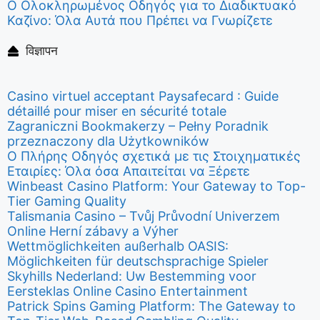
Ο Ολοκληρωμένος Οδηγός για το Διαδικτυακό
Καζίνο: Όλα Αυτά που Πρέπει να Γνωρίζετε
विज्ञापन
Casino virtuel acceptant Paysafecard : Guide
détaillé pour miser en sécurité totale
Zagraniczni Bookmakerzy – Pełny Poradnik
przeznaczony dla Użytkowników
Ο Πλήρης Οδηγός σχετικά με τις Στοιχηματικές
Εταιρίες: Όλα όσα Απαιτείται να Ξέρετε
Winbeast Casino Platform: Your Gateway to Top-
Tier Gaming Quality
Talismania Casino – Tvůj Průvodní Univerzem
Online Herní zábavy a Výher
Wettmöglichkeiten außerhalb OASIS:
Möglichkeiten für deutschsprachige Spieler
Skyhills Nederland: Uw Bestemming voor
Eersteklas Online Casino Entertainment
Patrick Spins Gaming Platform: The Gateway to