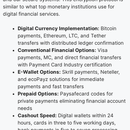
similar to what top monetary institutions use for
digital financial services.
Digital Currency Implementation:
Bitcoin
payments, Ethereum, LTC, and Tether
transfers with distributed ledger confirmation
Conventional Financial Options:
Visa
payments, MC, and direct financial transfers
with Payment Card Industry certification
E-Wallet Options:
Skrill payments, Neteller,
and ecoPayz solutions for immediate
payments and fast transfers
Prepaid Options:
Paysafecard codes for
private payments eliminating financial account
needs
Cashout Speed:
Digital wallets within 24
hours, cards in three to five working days,