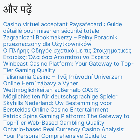
और पढ़ें
Casino virtuel acceptant Paysafecard : Guide
détaillé pour miser en sécurité totale
Zagraniczni Bookmakerzy – Pełny Poradnik
przeznaczony dla Użytkowników
Ο Πλήρης Οδηγός σχετικά με τις Στοιχηματικές
Εταιρίες: Όλα όσα Απαιτείται να Ξέρετε
Winbeast Casino Platform: Your Gateway to Top-
Tier Gaming Quality
Talismania Casino – Tvůj Průvodní Univerzem
Online Herní zábavy a Výher
Wettmöglichkeiten außerhalb OASIS:
Möglichkeiten für deutschsprachige Spieler
Skyhills Nederland: Uw Bestemming voor
Eersteklas Online Casino Entertainment
Patrick Spins Gaming Platform: The Gateway to
Top-Tier Web-Based Gambling Quality
Ontario-based Real Currency Casino Analysis:
Your Personal Comprehensive Guide to