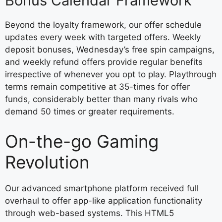
Bonus Calendar Framework
Beyond the loyalty framework, our offer schedule
updates every week with targeted offers. Weekly
deposit bonuses, Wednesday’s free spin campaigns,
and weekly refund offers provide regular benefits
irrespective of whenever you opt to play. Playthrough
terms remain competitive at 35-times for offer
funds, considerably better than many rivals who
demand 50 times or greater requirements.
On-the-go Gaming
Revolution
Our advanced smartphone platform received full
overhaul to offer app-like application functionality
through web-based systems. This HTML5