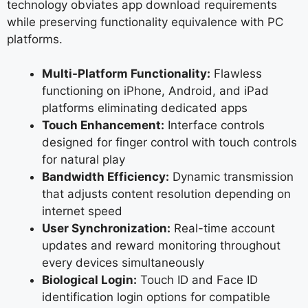
technology obviates app download requirements
while preserving functionality equivalence with PC
platforms.
Multi-Platform Functionality:
Flawless
functioning on iPhone, Android, and iPad
platforms eliminating dedicated apps
Touch Enhancement:
Interface controls
designed for finger control with touch controls
for natural play
Bandwidth Efficiency:
Dynamic transmission
that adjusts content resolution depending on
internet speed
User Synchronization:
Real-time account
updates and reward monitoring throughout
every devices simultaneously
Biological Login:
Touch ID and Face ID
identification login options for compatible