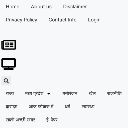
Home
About us
Disclaimer
Privacy Policy
Contact Info
Login
राज्य
मध्य प्रदेश
मनोरंजन
खेल
राजनीति
क्राइम
आज फोकस में
धर्म
स्वास्थ्य
सबसे अच्छी खबर
ई-पेपर