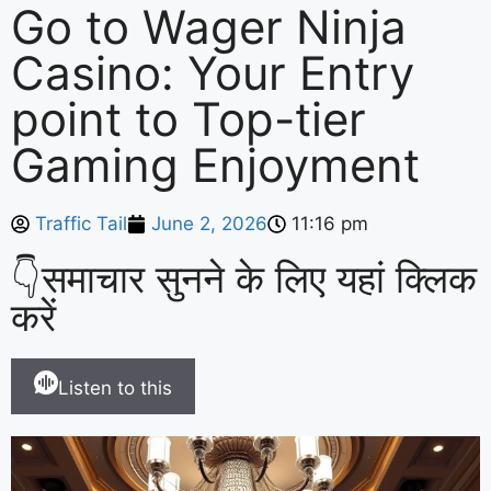
Go to Wager Ninja
Casino: Your Entry
point to Top-tier
Gaming Enjoyment
Traffic Tail
June 2, 2026
11:16 pm
👇समाचार सुनने के लिए यहां क्लिक
करें
Listen to this