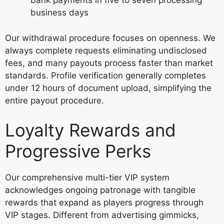
bank payments in five to seven processing
business days
Our withdrawal procedure focuses on openness. We
always complete requests eliminating undisclosed
fees, and many payouts process faster than market
standards. Profile verification generally completes
under 12 hours of document upload, simplifying the
entire payout procedure.
Loyalty Rewards and
Progressive Perks
Our comprehensive multi-tier VIP system
acknowledges ongoing patronage with tangible
rewards that expand as players progress through
VIP stages. Different from advertising gimmicks,