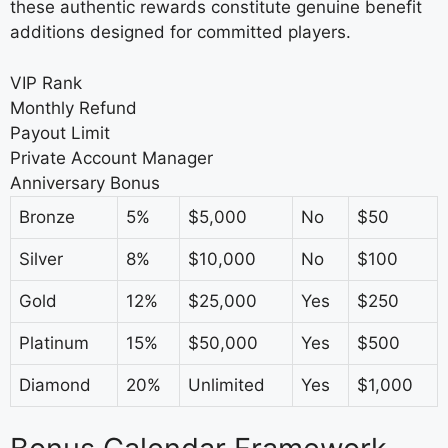
these authentic rewards constitute genuine benefit
additions designed for committed players.
VIP Rank
Monthly Refund
Payout Limit
Private Account Manager
Anniversary Bonus
Bronze
5%
$5,000
No
$50
Silver
8%
$10,000
No
$100
Gold
12%
$25,000
Yes
$250
Platinum
15%
$50,000
Yes
$500
Diamond
20%
Unlimited
Yes
$1,000