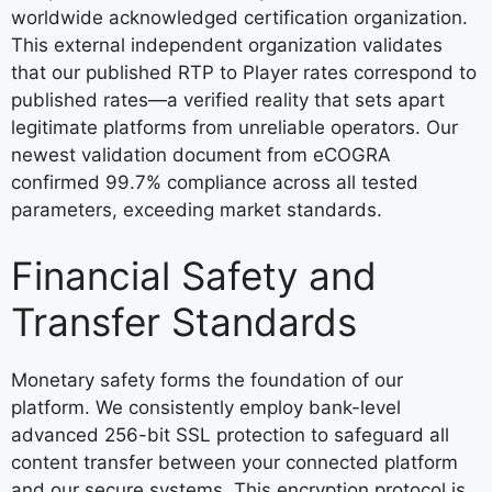
worldwide acknowledged certification organization.
This external independent organization validates
that our published RTP to Player rates correspond to
published rates—a verified reality that sets apart
legitimate platforms from unreliable operators. Our
newest validation document from eCOGRA
confirmed 99.7% compliance across all tested
parameters, exceeding market standards.
Financial Safety and
Transfer Standards
Monetary safety forms the foundation of our
platform. We consistently employ bank-level
advanced 256-bit SSL protection to safeguard all
content transfer between your connected platform
and our secure systems. This encryption protocol is