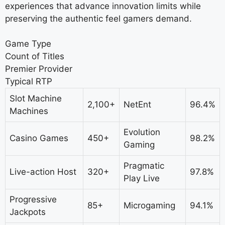
experiences that advance innovation limits while
preserving the authentic feel gamers demand.
Game Type
Count of Titles
Premier Provider
Typical RTP
Slot Machine
2,100+
NetEnt
96.4%
Machines
Evolution
Casino Games
450+
98.2%
Gaming
Pragmatic
Live-action Host
320+
97.8%
Play Live
Progressive
85+
Microgaming
94.1%
Jackpots