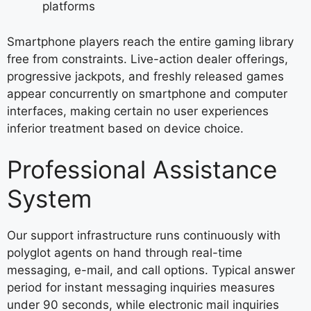
platforms
Smartphone players reach the entire gaming library
free from constraints. Live-action dealer offerings,
progressive jackpots, and freshly released games
appear concurrently on smartphone and computer
interfaces, making certain no user experiences
inferior treatment based on device choice.
Professional Assistance
System
Our support infrastructure runs continuously with
polyglot agents on hand through real-time
messaging, e-mail, and call options. Typical answer
period for instant messaging inquiries measures
under 90 seconds, while electronic mail inquiries