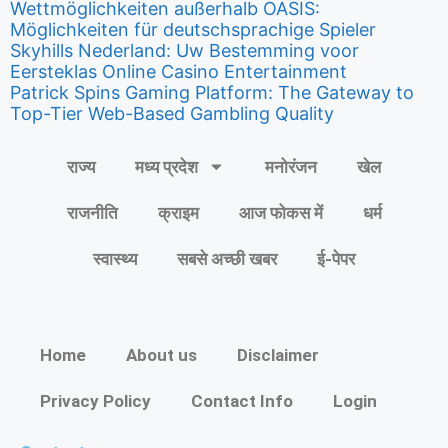
Wettmöglichkeiten außerhalb OASIS:
Möglichkeiten für deutschsprachige Spieler
Skyhills Nederland: Uw Bestemming voor
Eersteklas Online Casino Entertainment
Patrick Spins Gaming Platform: The Gateway to
Top-Tier Web-Based Gambling Quality
राज्य
मध्य प्रदेश
मनोरंजन
खेल
राजनीति
क्राइम
आज फोकस में
धर्म
स्वास्थ्य
सबसे अच्छी खबर
ई-पेपर
Home
About us
Disclaimer
Privacy Policy
Contact Info
Login