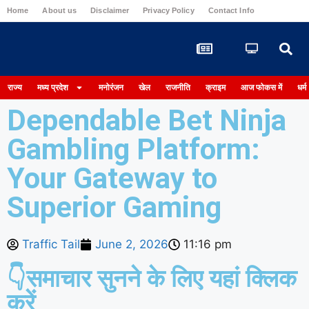
Home
About us
Disclaimer
Privacy Policy
Contact Info
Login
राज्य
मध्य प्रदेश
मनोरंजन
खेल
राजनीति
क्राइम
आज फोकस में
धर्म
Dependable Bet Ninja
Gambling Platform:
Your Gateway to
Superior Gaming
Traffic Tail
June 2, 2026
11:16 pm
👇समाचार सुनने के लिए यहां क्लिक
करें