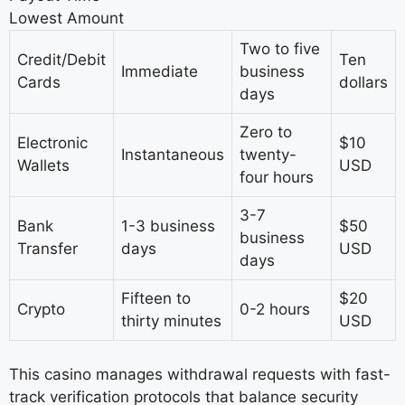
Lowest Amount
Two to five
Credit/Debit
Ten
Immediate
business
Cards
dollars
days
Zero to
Electronic
$10
Instantaneous
twenty-
Wallets
USD
four hours
3-7
Bank
1-3 business
$50
business
Transfer
days
USD
days
Fifteen to
$20
Crypto
0-2 hours
thirty minutes
USD
This casino manages withdrawal requests with fast-
track verification protocols that balance security