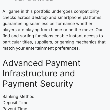
All game in this portfolio undergoes compatibility
checks across desktop and smartphone platforms,
guaranteeing seamless performance whether
players are playing from home or on the move. Our
find and sorting functions enable instant access to
particular titles, suppliers, or gaming mechanics that
match your entertainment preferences.
Advanced Payment
Infrastructure and
Payment Security
Banking Method
Deposit Time
Payout Time