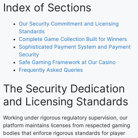
Index of Sections
Our Security Commitment and Licensing
Standards
Complete Game Collection Built for Winners
Sophisticated Payment System and Payment
Security
Safe Gaming Framework at Our Casino
Frequently Asked Queries
The Security Dedication
and Licensing Standards
Working under rigorous regulatory supervision, our
platform maintains licenses from respected gaming
bodies that enforce rigorous standards for player