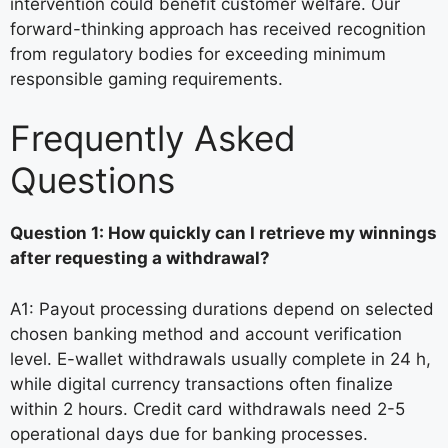
intervention could benefit customer welfare. Our
forward-thinking approach has received recognition
from regulatory bodies for exceeding minimum
responsible gaming requirements.
Frequently Asked
Questions
Question 1: How quickly can I retrieve my winnings
after requesting a withdrawal?
A1: Payout processing durations depend on selected
chosen banking method and account verification
level. E-wallet withdrawals usually complete in 24 h,
while digital currency transactions often finalize
within 2 hours. Credit card withdrawals need 2-5
operational days due for banking processes.