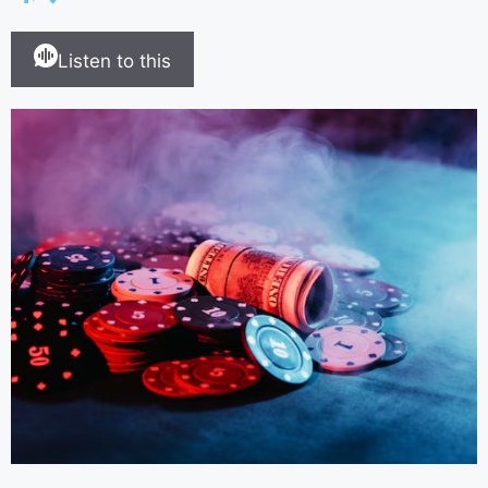
Listen to this