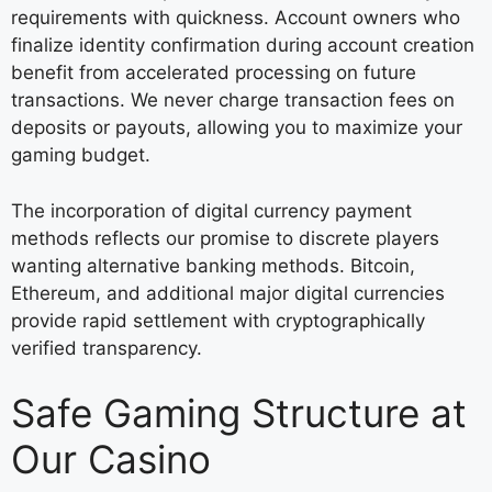
requirements with quickness. Account owners who
finalize identity confirmation during account creation
benefit from accelerated processing on future
transactions. We never charge transaction fees on
deposits or payouts, allowing you to maximize your
gaming budget.
The incorporation of digital currency payment
methods reflects our promise to discrete players
wanting alternative banking methods. Bitcoin,
Ethereum, and additional major digital currencies
provide rapid settlement with cryptographically
verified transparency.
Safe Gaming Structure at
Our Casino