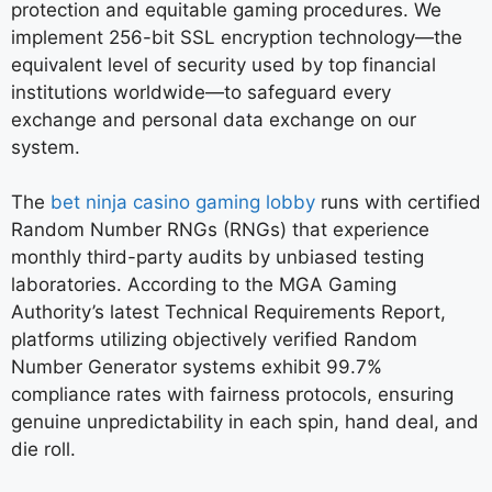
protection and equitable gaming procedures. We
implement 256-bit SSL encryption technology—the
equivalent level of security used by top financial
institutions worldwide—to safeguard every
exchange and personal data exchange on our
system.
The
bet ninja casino gaming lobby
runs with certified
Random Number RNGs (RNGs) that experience
monthly third-party audits by unbiased testing
laboratories. According to the MGA Gaming
Authority’s latest Technical Requirements Report,
platforms utilizing objectively verified Random
Number Generator systems exhibit 99.7%
compliance rates with fairness protocols, ensuring
genuine unpredictability in each spin, hand deal, and
die roll.