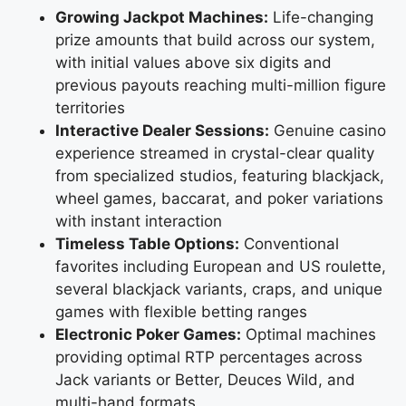
Growing Jackpot Machines:
Life-changing
prize amounts that build across our system,
with initial values above six digits and
previous payouts reaching multi-million figure
territories
Interactive Dealer Sessions:
Genuine casino
experience streamed in crystal-clear quality
from specialized studios, featuring blackjack,
wheel games, baccarat, and poker variations
with instant interaction
Timeless Table Options:
Conventional
favorites including European and US roulette,
several blackjack variants, craps, and unique
games with flexible betting ranges
Electronic Poker Games:
Optimal machines
providing optimal RTP percentages across
Jack variants or Better, Deuces Wild, and
multi-hand formats