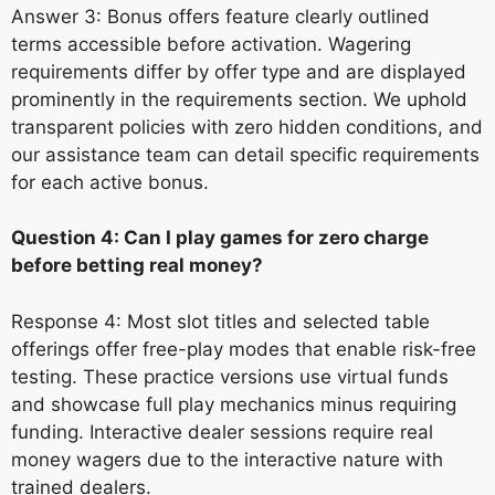
Answer 3: Bonus offers feature clearly outlined
terms accessible before activation. Wagering
requirements differ by offer type and are displayed
prominently in the requirements section. We uphold
transparent policies with zero hidden conditions, and
our assistance team can detail specific requirements
for each active bonus.
Question 4: Can I play games for zero charge
before betting real money?
Response 4: Most slot titles and selected table
offerings offer free-play modes that enable risk-free
testing. These practice versions use virtual funds
and showcase full play mechanics minus requiring
funding. Interactive dealer sessions require real
money wagers due to the interactive nature with
trained dealers.