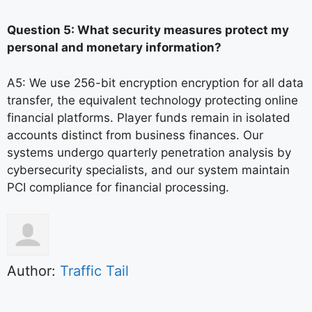
Question 5: What security measures protect my
personal and monetary information?
A5: We use 256-bit encryption encryption for all data
transfer, the equivalent technology protecting online
financial platforms. Player funds remain in isolated
accounts distinct from business finances. Our
systems undergo quarterly penetration analysis by
cybersecurity specialists, and our system maintain
PCI compliance for financial processing.
Author:
Traffic Tail