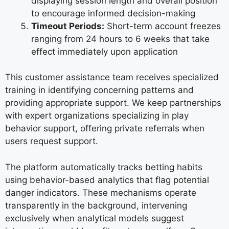
displaying session length and overall position
to encourage informed decision-making
Timeout Periods:
Short-term account freezes
ranging from 24 hours to 6 weeks that take
effect immediately upon application
This customer assistance team receives specialized
training in identifying concerning patterns and
providing appropriate support. We keep partnerships
with expert organizations specializing in play
behavior support, offering private referrals when
users request support.
The platform automatically tracks betting habits
using behavior-based analytics that flag potential
danger indicators. These mechanisms operate
transparently in the background, intervening
exclusively when analytical models suggest