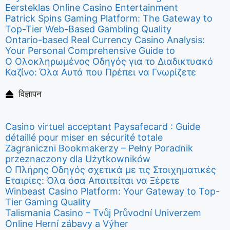
Eersteklas Online Casino Entertainment
Patrick Spins Gaming Platform: The Gateway to
Top-Tier Web-Based Gambling Quality
Ontario-based Real Currency Casino Analysis:
Your Personal Comprehensive Guide to
Ο Ολοκληρωμένος Οδηγός για το Διαδικτυακό
Καζίνο: Όλα Αυτά που Πρέπει να Γνωρίζετε
विज्ञापन
Casino virtuel acceptant Paysafecard : Guide
détaillé pour miser en sécurité totale
Zagraniczni Bookmakerzy – Pełny Poradnik
przeznaczony dla Użytkowników
Ο Πλήρης Οδηγός σχετικά με τις Στοιχηματικές
Εταιρίες: Όλα όσα Απαιτείται να Ξέρετε
Winbeast Casino Platform: Your Gateway to Top-
Tier Gaming Quality
Talismania Casino – Tvůj Průvodní Univerzem
Online Herní zábavy a Výher