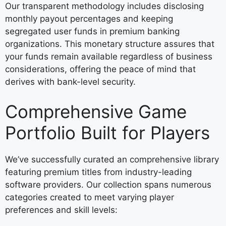
Our transparent methodology includes disclosing
monthly payout percentages and keeping
segregated user funds in premium banking
organizations. This monetary structure assures that
your funds remain available regardless of business
considerations, offering the peace of mind that
derives with bank-level security.
Comprehensive Game
Portfolio Built for Players
We’ve successfully curated an comprehensive library
featuring premium titles from industry-leading
software providers. Our collection spans numerous
categories created to meet varying player
preferences and skill levels: