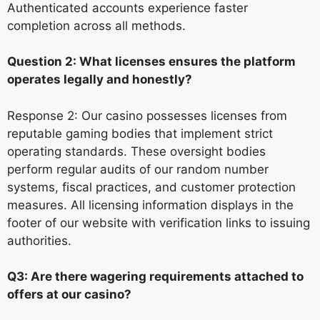
Authenticated accounts experience faster
completion across all methods.
Question 2: What licenses ensures the platform
operates legally and honestly?
Response 2: Our casino possesses licenses from
reputable gaming bodies that implement strict
operating standards. These oversight bodies
perform regular audits of our random number
systems, fiscal practices, and customer protection
measures. All licensing information displays in the
footer of our website with verification links to issuing
authorities.
Q3: Are there wagering requirements attached to
offers at our casino?