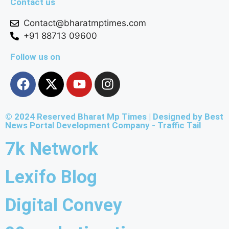
Contact us
Contact@bharatmptimes.com
+91 88713 09600
Follow us on
© 2024 Reserved Bharat Mp Times | Designed by
Best
News Portal Development Company
-
Traffic Tail
7k Network
Lexifo Blog
Digital Convey