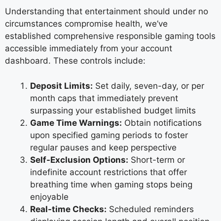
Understanding that entertainment should under no
circumstances compromise health, we’ve
established comprehensive responsible gaming tools
accessible immediately from your account
dashboard. These controls include:
Deposit Limits:
Set daily, seven-day, or per
month caps that immediately prevent
surpassing your established budget limits
Game Time Warnings:
Obtain notifications
upon specified gaming periods to foster
regular pauses and keep perspective
Self-Exclusion Options:
Short-term or
indefinite account restrictions that offer
breathing time when gaming stops being
enjoyable
Real-time Checks:
Scheduled reminders