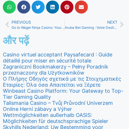
PREVIOUS
NEXT
Go to Wager Ninja Casino: Your Entry point to Top-tier Gaming Enjoyment
Aruba Bet Gaming : Votre Destination de Gaming en Ligne sécurisé Premium
और पढ़ें
Casino virtuel acceptant Paysafecard : Guide
détaillé pour miser en sécurité totale
Zagraniczni Bookmakerzy – Pełny Poradnik
przeznaczony dla Użytkowników
Ο Πλήρης Οδηγός σχετικά με τις Στοιχηματικές
Εταιρίες: Όλα όσα Απαιτείται να Ξέρετε
Winbeast Casino Platform: Your Gateway to Top-
Tier Gaming Quality
Talismania Casino – Tvůj Průvodní Univerzem
Online Herní zábavy a Výher
Wettmöglichkeiten außerhalb OASIS:
Möglichkeiten für deutschsprachige Spieler
Skyhills Nederland: Uw Bestemming voor